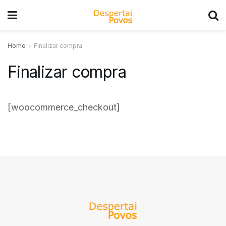
Home
Finalizar compra
Finalizar compra
[woocommerce_checkout]