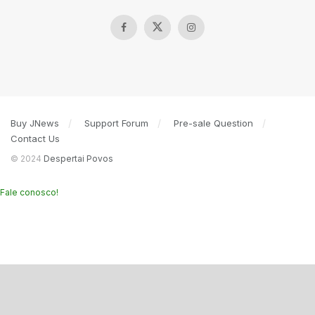
Buy JNews
Support Forum
Pre-sale Question
Contact Us
© 2024
Despertai Povos
Fale conosco!